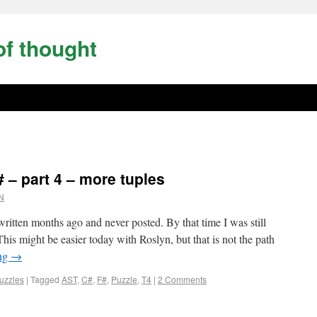
of thought
 – part 4 – more tuples
N
tten months ago and never posted. By that time I was still
his might be easier today with Roslyn, but that is not the path
ing
→
uzzles
|
Tagged
AST
,
C#
,
F#
,
Puzzle
,
T4
|
2 Comments