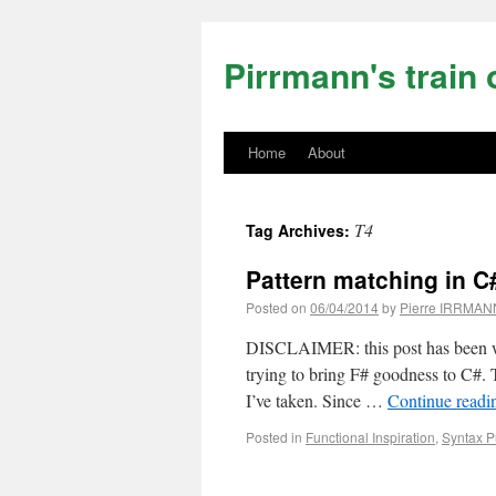
Pirrmann's train 
Home
About
T4
Tag Archives:
Pattern matching in C#
Posted on
06/04/2014
by
Pierre IRRMAN
DISCLAIMER: this post has been wri
trying to bring F# goodness to C#. T
I’ve taken. Since …
Continue read
Posted in
Functional Inspiration
,
Syntax P