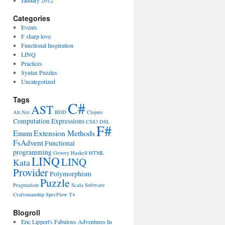
January 2012
Categories
Events
F sharp love
Functional Inspiration
LINQ
Practices
Syntax Puzzles
Uncategorized
Tags
C#
AST
Alt.Net
BDD
Clojure
Computation Expressions
CSS3
DSL
F#
Enum
Extension Methods
FsAdvent
Functional
programming
Groovy
Haskell
HTML
LINQ
LINQ
Kata
Provider
Polymorphism
Puzzle
Pragmatism
Scala
Software
Craftsmanship
SpecFlow
T4
Blogroll
Eric Lippert's Fabulous Adventures In