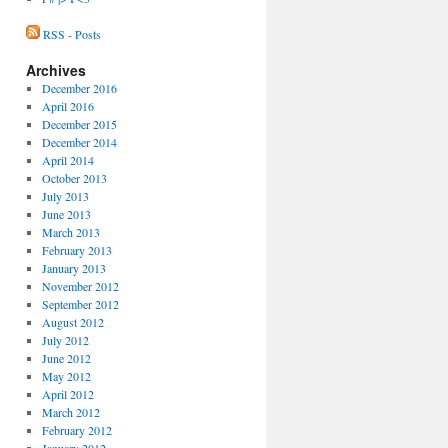
RSS - Posts
Archives
December 2016
April 2016
December 2015
December 2014
April 2014
October 2013
July 2013
June 2013
March 2013
February 2013
January 2013
November 2012
September 2012
August 2012
July 2012
June 2012
May 2012
April 2012
March 2012
February 2012