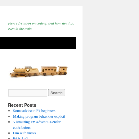
Pierre Irrmann on coding, and how fun it is,
even in the train
Recent Posts
Some advice to F# beginners
Making program behaviour explicit
Visualizing F# Advent Calendar
contributors
Fun with turtles
F# |> I <3