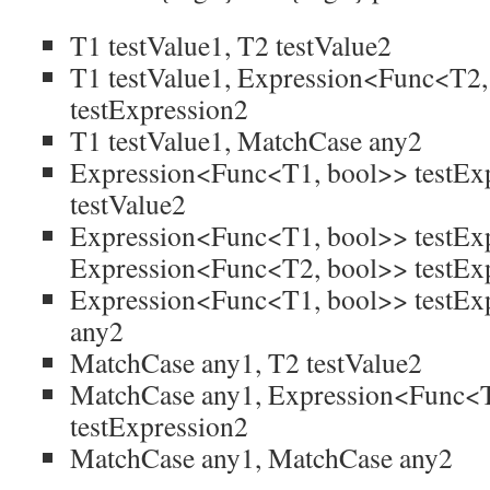
T1 testValue1, T2 testValue2
T1 testValue1, Expression<Func<T2,
testExpression2
T1 testValue1, MatchCase any2
Expression<Func<T1, bool>> testExp
testValue2
Expression<Func<T1, bool>> testExp
Expression<Func<T2, bool>> testEx
Expression<Func<T1, bool>> testEx
any2
MatchCase any1, T2 testValue2
MatchCase any1, Expression<Func<
testExpression2
MatchCase any1, MatchCase any2