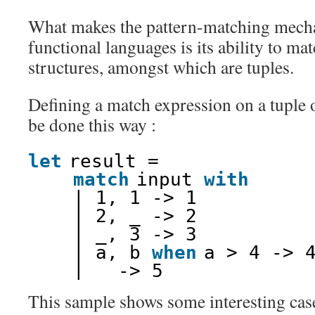
What makes the pattern-matching mech
functional languages is its ability to ma
structures, amongst which are tuples.
Defining a match expression on a tuple o
be done this way :
let
result =
match
input 
with
| 1, 1 -> 1
| 2, _ -> 2
| _, 3 -> 3
| a, b 
when
a > 4 -> 
| _ -> 5
This sample shows some interesting case