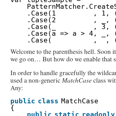
PatternMatcher.Create
.Case(1         , 1, 
.Case(2         , _, 
.Case(_         , 3, 
.Case(a => a > 4, _, 
.Case(_         , _, 
Welcome to the parenthesis hell. Soon it 
we go on… But how do we enable that s
In order to handle gracefully the wildcar
used a non-generic
MatchCase
class with
Any:
public
class
MatchCase
{
public
static
readonly