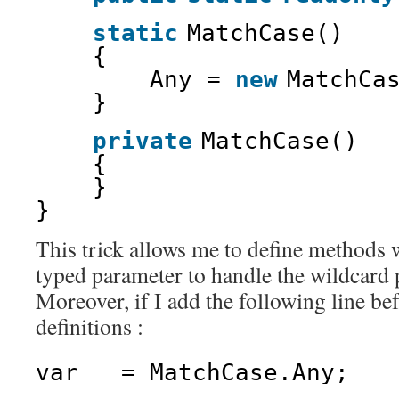
static
MatchCase()
{
Any = 
new
MatchCa
}
private
MatchCase()
{
}
}
This trick allows me to define methods 
typed parameter to handle the wildcard p
Moreover, if I add the following line be
definitions :
var _ = MatchCase.Any;