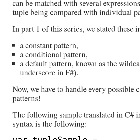
can be matched with several expressions
tuple being compared with individual pa
In part 1 of this series, we stated these 
a constant pattern,
a conditional pattern,
a default pattern, known as the wildca
underscore in F#).
Now, we have to handle every possible 
patterns!
The following sample translated in C# 
syntax is the following:
var tupleSample =