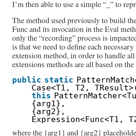
I’m then able to use a simple “_” to repr
The method used previously to build th
Func and its invocation in the Eval met
only the “recording” process is impacte
is that we need to define each necessary
extension method, in order to handle all
extensions methods are all based on the
public
static
PatternMatch
Case<T1, T2, TResult>
this
PatternMatcher<T
{arg1},
{arg2},
Expression<Func<T1, T
where the {arg1} and {arg2} placeholder