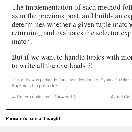
The implementation of each method foll
as in the previous post, and builds an ex
determines whether a given tuple matche
returning, and evaluates the selector ex
match.
But if we want to handle tuples with m
to write all the overloads ?!
This entry was posted in
Functional Inspiration
,
Syntax Puzzles
a
Bookmark the
permalink
.
←
Pattern matching in C# – part 2
Alt.net Co
Pirrmann's train of thought