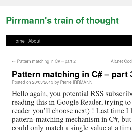
Pirrmann's train of thought
Home
About
←
Pattern matching in C# – part 2
Alt.net Co
Pattern matching in C# – part 
Posted on
20/03/2013
by
Pierre IRRMANN
Hello again, you potential RSS subscribe
reading this in Google Reader, trying t
reader you’ll choose next) ! Last time I
pattern-matching mechanism in C#, but 
could only match a single value at a tim