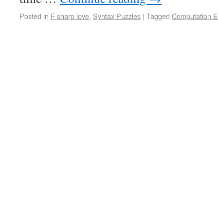
Posted in
F sharp love
,
Syntax Puzzles
|
Tagged
Computation E