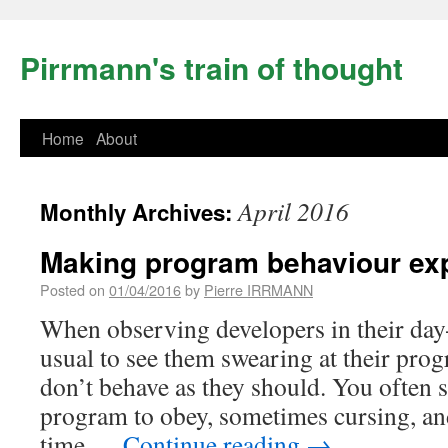
Pirrmann's train of thought
Home
About
April 2016
Monthly Archives:
Making program behaviour exp
Posted on
01/04/2016
by
Pierre IRRMANN
When observing developers in their day-
usual to see them swearing at their pro
don’t behave as they should. You often 
program to obey, sometimes cursing, an
time …
Continue reading
→