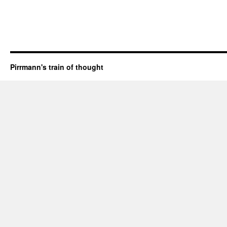
Pirrmann's train of thought