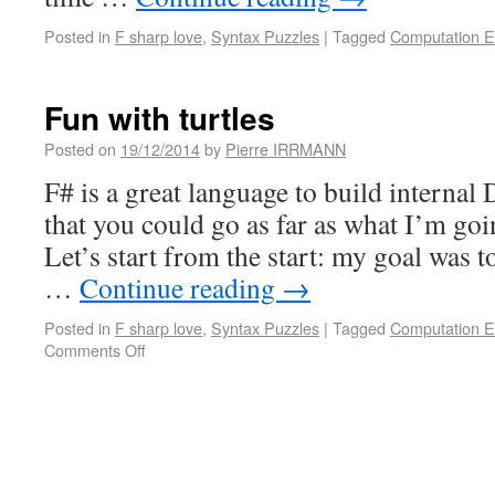
Posted in
F sharp love
,
Syntax Puzzles
|
Tagged
Computation E
Fun with turtles
Posted on
19/12/2014
by
Pierre IRRMANN
F# is a great language to build internal
that you could go as far as what I’m go
Let’s start from the start: my goal was 
…
Continue reading
→
Posted in
F sharp love
,
Syntax Puzzles
|
Tagged
Computation E
Comments Off