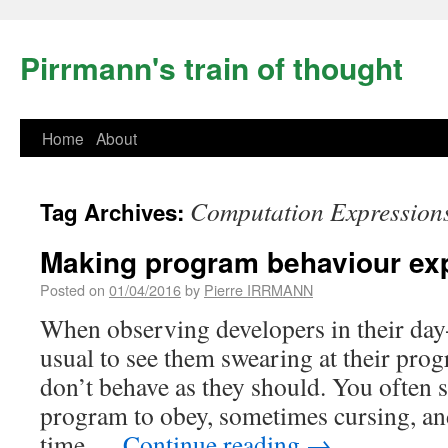
Pirrmann's train of thought
Home
About
Computation Expression
Tag Archives:
Making program behaviour exp
Posted on
01/04/2016
by
Pierre IRRMANN
When observing developers in their day-
usual to see them swearing at their pro
don’t behave as they should. You often 
program to obey, sometimes cursing, an
time …
Continue reading
→