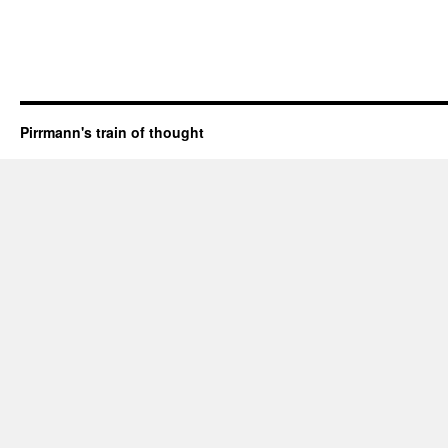
Pirrmann's train of thought