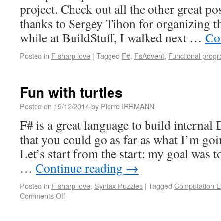
project. Check out all the other great po
thanks to Sergey Tihon for organizing t
while at BuildStuff, I walked next …
Co
Posted in
F sharp love
|
Tagged
F#
,
FsAdvent
,
Functional prog
Fun with turtles
Posted on
19/12/2014
by
Pierre IRRMANN
F# is a great language to build internal
that you could go as far as what I’m go
Let’s start from the start: my goal was 
…
Continue reading
→
Posted in
F sharp love
,
Syntax Puzzles
|
Tagged
Computation E
Comments Off