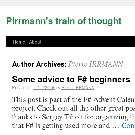
Pirrmann's train of thought
Home
About
Pierre IRRMANN
Author Archives:
Some advice to F# beginners
Posted on
12/12/2016
by
Pierre IRRMANN
This post is part of the F# Advent Cale
project. Check out all the other great po
thanks to Sergey Tihon for organizing t
that F# is getting used more and …
Con