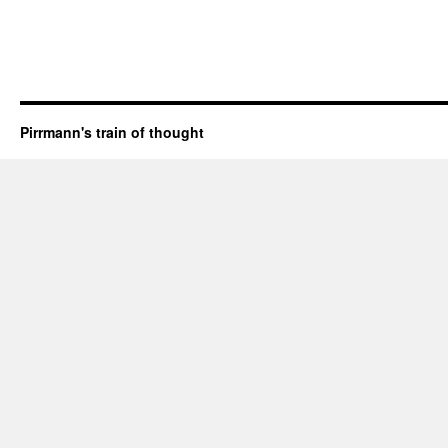
Pirrmann's train of thought