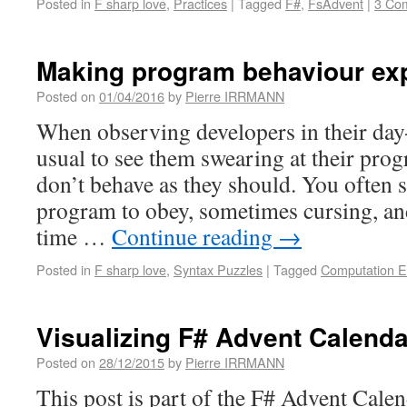
Posted in
F sharp love
,
Practices
|
Tagged
F#
,
FsAdvent
|
3 Co
Making program behaviour exp
Posted on
01/04/2016
by
Pierre IRRMANN
When observing developers in their day-
usual to see them swearing at their pro
don’t behave as they should. You often 
program to obey, sometimes cursing, an
time …
Continue reading
→
Posted in
F sharp love
,
Syntax Puzzles
|
Tagged
Computation E
Visualizing F# Advent Calenda
Posted on
28/12/2015
by
Pierre IRRMANN
This post is part of the F# Advent Cale