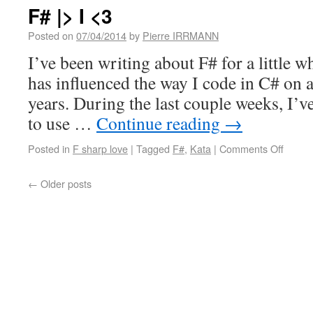
F# |> I <3
Posted on
07/04/2014
by
Pierre IRRMANN
I’ve been writing about F# for a little w
has influenced the way I code in C# on a
years. During the last couple weeks, I’v
to use …
Continue reading
→
Posted in
F sharp love
|
Tagged
F#
,
Kata
|
Comments Off
←
Older posts