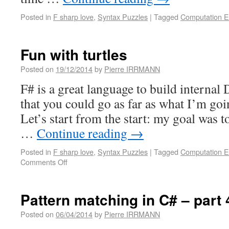
Posted in
F sharp love
,
Syntax Puzzles
|
Tagged
Computation E
Fun with turtles
Posted on
19/12/2014
by
Pierre IRRMANN
F# is a great language to build internal
that you could go as far as what I’m go
Let’s start from the start: my goal was 
…
Continue reading
→
Posted in
F sharp love
,
Syntax Puzzles
|
Tagged
Computation E
Comments Off
Pattern matching in C# – part 
Posted on
06/04/2014
by
Pierre IRRMANN