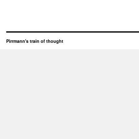
Pirrmann's train of thought