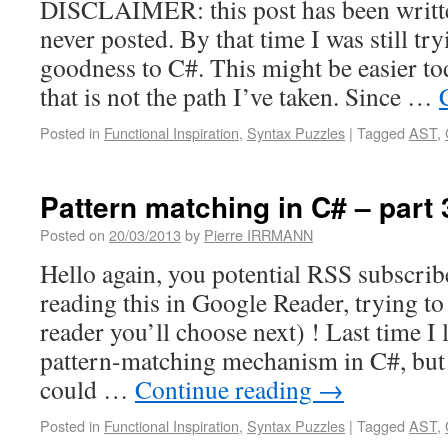
DISCLAIMER: this post has been writt
never posted. By that time I was still tr
goodness to C#. This might be easier to
that is not the path I’ve taken. Since …
Posted in
Functional Inspiration
,
Syntax Puzzles
|
Tagged
AST
,
Pattern matching in C# – part 
Posted on
20/03/2013
by
Pierre IRRMANN
Hello again, you potential RSS subscribe
reading this in Google Reader, trying t
reader you’ll choose next) ! Last time I
pattern-matching mechanism in C#, but 
could …
Continue reading
→
Posted in
Functional Inspiration
,
Syntax Puzzles
|
Tagged
AST
,