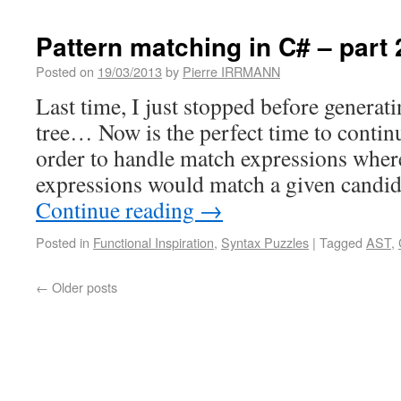
Pattern matching in C# – part 
Posted on
19/03/2013
by
Pierre IRRMANN
Last time, I just stopped before generat
tree… Now is the perfect time to continu
order to handle match expressions wher
expressions would match a given candid
Continue reading
→
Posted in
Functional Inspiration
,
Syntax Puzzles
|
Tagged
AST
,
←
Older posts