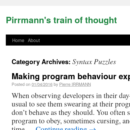
Pirrmann's train of thought
Home
About
Syntax Puzzles
Category Archives:
Making program behaviour exp
Posted on
01/04/2016
by
Pierre IRRMANN
When observing developers in their day-
usual to see them swearing at their pro
don’t behave as they should. You often 
program to obey, sometimes cursing, an
time …
Continue reading
→