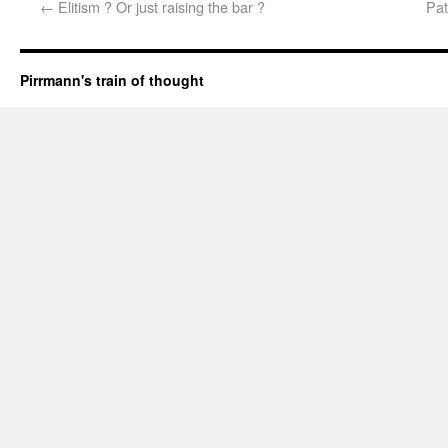
←
Elitism ? Or just raising the bar ?
Pat
Pirrmann's train of thought