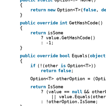
{
return
new
Option<T>(
false
, 
d
}
public
override
int
GetHashCode()
{
return
isSome
? value.GetHashCode()
: -1;
}
public
override
bool
Equals(
object
{
if
(!(other 
is
Option<T>))
return
false
;
Option<T> otherOption = (Opti
return
IsSome
? (value == 
null
&& other
|| value.Equals(other
: !otherOption.IsSome;