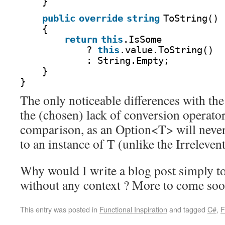
}
public
override
string
ToString()
{
return
this
.IsSome
? 
this
.value.ToString()
: String.Empty;
}
}
The only noticeable differences with the
the (chosen) lack of conversion operator
comparison, as an Option<T> will never
to an instance of T (unlike the Irrelevent
Why would I write a blog post simply to
without any context ? More to come soo
This entry was posted in
Functional Inspiration
and tagged
C#
,
F