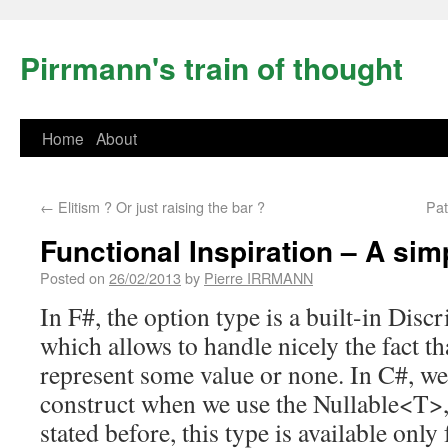
Pirrmann's train of thought
Home
About
←
Elitism ? Or just raising the bar ?
Pat
Functional Inspiration – A sim
Posted on
26/02/2013
by
Pierre IRRMANN
In F#, the option type is a built-in Dis
which allows to handle nicely the fact t
represent some value or none. In C#, we
construct when we use the Nullable<T>, 
stated before, this type is available only