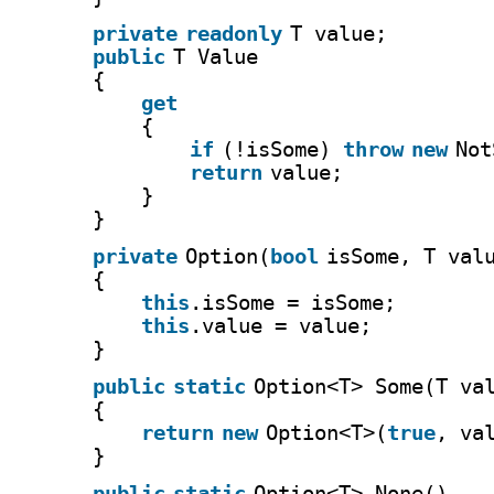
private
readonly
T value;
public
T Value
{
get
{
if
(!isSome) 
throw
new
Not
return
value;
}
}
private
Option(
bool
isSome, T val
{
this
.isSome = isSome;
this
.value = value;
}
public
static
Option<T> Some(T va
{
return
new
Option<T>(
true
, va
}
public
static
Option<T> None()