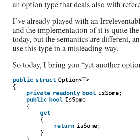
an option type that deals also with refer
I’ve already played with an Irreleventab
and the implementation of it is quite the
today, but the semantics are different, an
use this type in a misleading way.
So today, I bring you “yet another optio
public
struct
Option<T>
{
private
readonly
bool
isSome;
public
bool
IsSome
{
get
{
return
isSome;
}
}