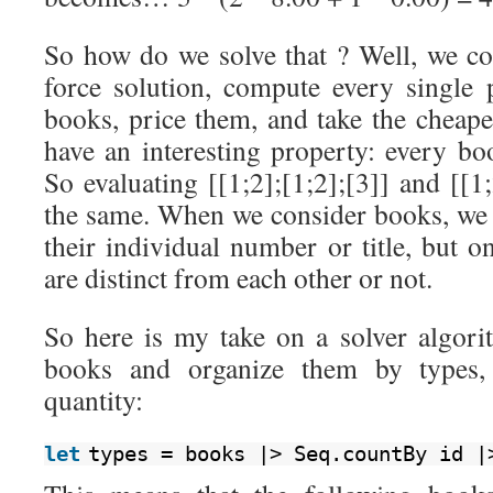
So how do we solve that ? Well, we co
force solution, compute every single p
books, price them, and take the cheape
have an interesting property: every bo
So evaluating [[1;2];[1;2];[3]] and [[1;
the same. When we consider books, we d
their individual number or title, but 
are distinct from each other or not.
So here is my take on a solver algorit
books and organize them by types,
quantity:
let
types = books |> Seq.countBy id |