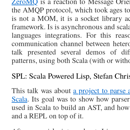
ZeroMQ
is a reaction to Message Ori
the AMQP protocol, which took ages t
is not a MOM, it is a socket library a
framework. Is is asynchronous and scal
languages integrations. For this reas
communication channel between heter
talk presented several demos of dif
patterns, using both Scala (with or wit
SPL: Scala Powered Lisp, Stefan Chri
This talk was about
a project to parse 
Scala
. Its goal was to show how parse
used in Scala to build an AST, and how 
and a REPL on top of it.