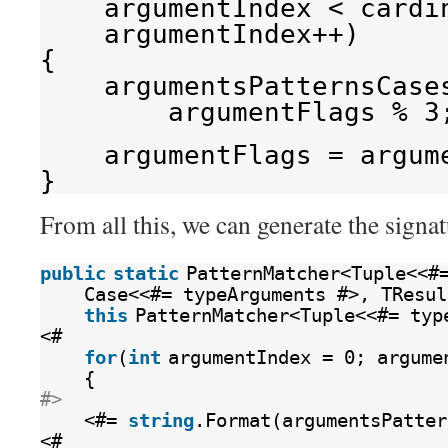
argumentIndex < cardi
argumentIndex++)
{
argumentsPatternsCase
argumentFlags % 3
argumentFlags = argum
}
From all this, we can generate the signa
public
static
PatternMatcher<Tuple<<#
Case<<#= typeArguments #>, TResul
this
PatternMatcher<Tuple<<#= typ
<#
for
(
int
argumentIndex = 0; argume
{
#>
<#= 
string
.Format(argumentsPatter
<#