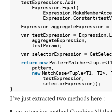
testExpressions.Add(
Expression.Equal(
Expression.MakeMemberAcce
Expression.Constant(testV
Expression aggregateExpression = 
var testExpression = Expression.L
aggregateExpression,
testParam);
var selectorExpression = GetSelec
return
new
PatternMatcher<Tuple<T
pattern,
new
MatchCase<Tuple<T1, T2>, 
testExpression,
selectorExpression));
}
I’ve just extracted two methods here :
an extension method CombineAll that