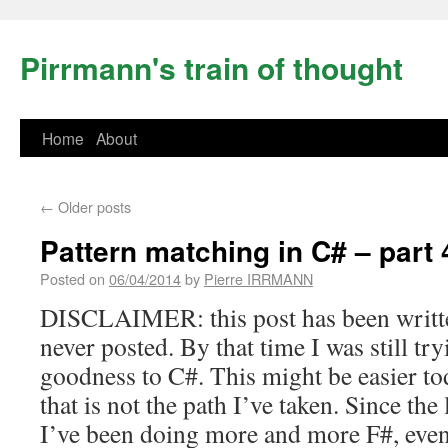
Pirrmann's train of thought
Home
About
←
Older posts
Pattern matching in C# – part 
Posted on
06/04/2014
by
Pierre IRRMANN
DISCLAIMER: this post has been writt
never posted. By that time I was still tr
goodness to C#. This might be easier to
that is not the path I’ve taken. Since the l
I’ve been doing more and more F#, even