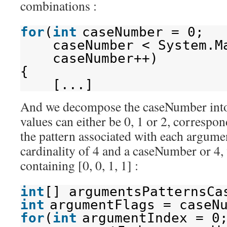
combinations :
for
(
int
caseNumber = 0;
caseNumber < System.M
caseNumber++)
{
[...]
And we decompose the caseNumber into 
values can either be 0, 1 or 2, correspon
the pattern associated with each argumen
cardinality of 4 and a caseNumber or 4,
containing [0, 0, 1, 1] :
int
[] argumentsPatternsCa
int
argumentFlags = caseN
for
(
int
argumentIndex = 0