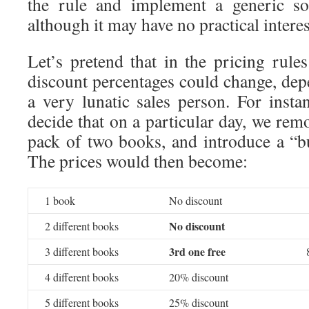
the rule and implement a generic so
although it may have no practical intere
Let’s pretend that in the pricing rules
discount percentages could change, de
a very lunatic sales person. For insta
decide that on a particular day, we rem
pack of two books, and introduce a “bu
The prices would then become:
1 book
No discount
No discount
2 different books
3rd one free
3 different books
4 different books
20% discount
5 different books
25% discount