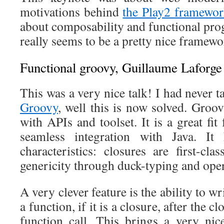
motivations behind
the Play2 framewo
about composability and functional pro
really seems to be a pretty nice framewo
Functional groovy, Guillaume Laforge
This was a very nice talk! I had never t
Groovy
, well this is now solved. Groov
with APIs and toolset. It is a great fit
seamless integration with Java. It
characteristics: closures are first-clas
genericity through duck-typing and oper
A very clever feature is the ability to wr
a function, if it is a closure, after the c
function call. This brings a very ni