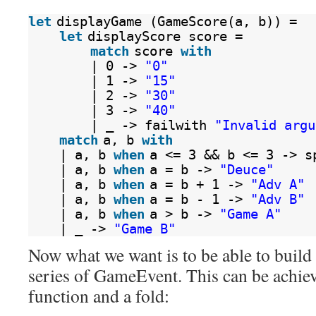
let
displayGame (GameScore(a, b)) =
let
displayScore score =
match
score 
with
| 0 -> 
"0"
| 1 -> 
"15"
| 2 -> 
"30"
| 3 -> 
"40"
| _ -> failwith 
"Invalid argu
match
a, b 
with
| a, b 
when
a <= 3 && b <= 3 -> s
| a, b 
when
a = b -> 
"Deuce"
| a, b 
when
a = b + 1 -> 
"Adv A"
| a, b 
when
a = b - 1 -> 
"Adv B"
| a, b 
when
a > b -> 
"Game A"
| _ -> 
"Game B"
Now what we want is to be able to buil
series of GameEvent. This can be achiev
function and a fold: