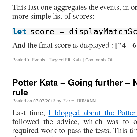
This last one aggregates the events, in 
more simple list of scores:
let
score = displayMatchS
["4 - 6
And the final score is displayed :
Posted in
Events
|
Tagged
F#
,
Kata
|
Comments Off
Potter Kata – Going further – 
rule
Posted on
07/07/2013
by
Pierre IRRMANN
Last time,
I blogged about the Potter
followed the advice, which was to
required work to pass the tests. This t