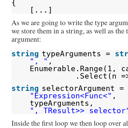
{
[...]
As we are going to write the type argume
we store them in a string, as well as the 
argument:
string
typeArguments = 
st
", "
,
Enumerable.Range(1, c
.Select(n =
string
selectorArgument =
"Expression<Func<"
,
typeArguments,
", TResult>> selector
Inside the first loop we then loop over al