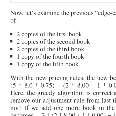
Now, let’s examine the previous “edge-
of:
2 copies of the first book
2 copies of the second book
2 copies of the third book
1 copy of the fourth book
1 copy of the fifth book
With the new pricing rules, the new be
(5 * 8.0 * 0.75) + (2 * 8.00 + 1 * 0
Here, the greedy algorithm is correct 
remove our adjustment rule from last ti
not! If we add one more book in the 
becomes… 3 * (2 * 8.00 + 1 * 0.00) = 