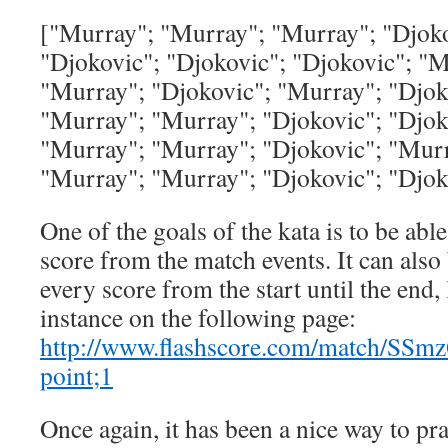
["Murray"; "Murray"; "Murray"; "Djoko
"Djokovic"; "Djokovic"; "Djokovic"; "
"Murray"; "Djokovic"; "Murray"; "Djok
"Murray"; "Murray"; "Djokovic"; "Djok
"Murray"; "Murray"; "Djokovic"; "Murr
"Murray"; "Murray"; "Djokovic"; "Djo
One of the goals of the kata is to be able
score from the match events. It can also 
every score from the start until the end, l
instance on the following page:
http://www.flashscore.com/match/SSm
point;1
Once again, it has been a nice way to pra