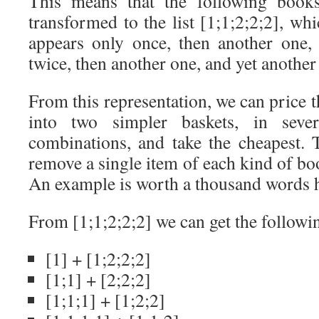
This means that the following books 
transformed to the list [1;1;2;2;2], w
appears only once, then another one,
twice, then another one, and yet another
From this representation, we can price th
into two simpler baskets, in seve
combinations, and take the cheapest. T
remove a single item of each kind of boo
An example is worth a thousand words 
From [1;1;2;2;2] we can get the followin
[1] + [1;2;2;2]
[1;1] + [2;2;2]
[1;1;1] + [1;2;2]