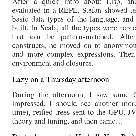
After a quick intro about Lisp, an
evaluated in a REPL, Stefan showed us 
basic data types of the language, an
built. In Scala, all the types were repr
that can be pattern-matched. Afte
constructs, he moved on to anonymous
and more complex expressions. Then 
environment and closures.
Lazy on a Thursday afternoon
During the afternoon, I saw some Cl
impressed, I should see another mor
time), reified trees sent to the GPU, 
theory and tuning, and then came…