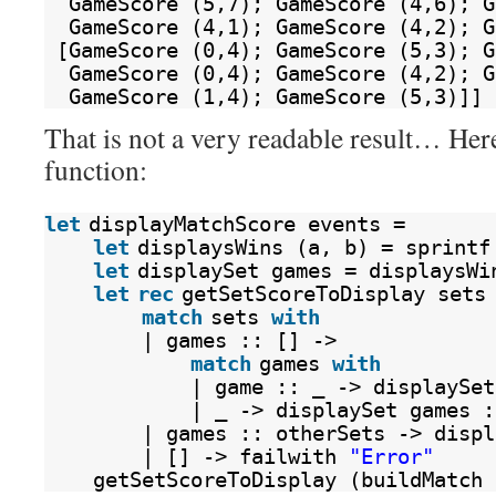
GameScore (5,7); GameScore (4,6); G
GameScore (4,1); GameScore (4,2); G
[GameScore (0,4); GameScore (5,3); G
GameScore (0,4); GameScore (4,2); G
GameScore (1,4); GameScore (5,3)]]
That is not a very readable result… Here 
function:
let
displayMatchScore events = 
let
displaysWins (a, b) = sprintf
let
displaySet games = displaysWi
let
rec
getSetScoreToDisplay sets
match
sets 
with
| games :: [] ->
match
games 
with
| game :: _ -> displaySet
| _ -> displaySet games :
| games :: otherSets -> displ
| [] -> failwith 
"Error"
getSetScoreToDisplay (buildMatch 