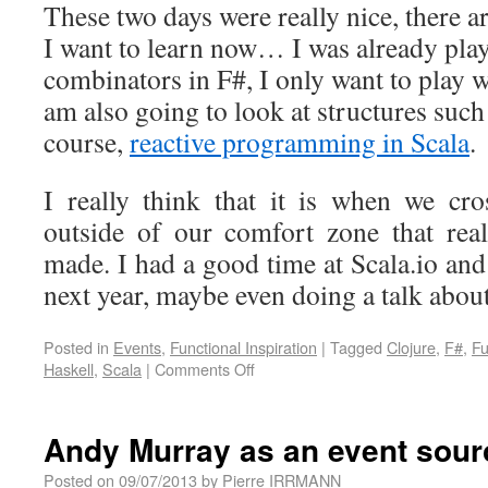
These two days were really nice, there 
I want to learn now… I was already play
combinators in F#, I only want to play 
am also going to look at structures such
course,
reactive programming in Scala
.
I really think that it is when we cr
outside of our comfort zone that rea
made. I had a good time at Scala.io and
next year, maybe even doing a talk abou
Posted in
Events
,
Functional Inspiration
|
Tagged
Clojure
,
F#
,
Fu
Haskell
,
Scala
|
Comments Off
Andy Murray as an event sour
Posted on
09/07/2013
by
Pierre IRRMANN