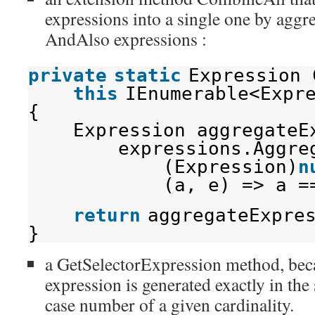
expressions into a single one by aggr
AndAlso expressions :
private
static
Expression 
this
IEnumerable<Expr
{
Expression aggregateE
expressions.Aggre
(Expression)
n
(a, e) => a =
return
aggregateExpre
}
a GetSelectorExpression method, beca
expression is generated exactly in th
case number of a given cardinality.