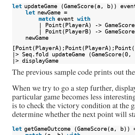
let
updateGame (GameScore(a, b)) even
let
newGame =
match
event 
with
| Point(PlayerA) -> GameScore
| Point(PlayerB) -> GameScore
newGame
[Point(PlayerA);Point(PlayerA);Point(
|> Seq.fold updateGame (GameScore(0, 
|> displayGame
The previous sample code prints out the
When we try to go a step further, displa
particular game becomes less interestin
is to check the victory condition at the g
determine whether the next point will s
let
getGameOutcome (GameScore(a, b)) 