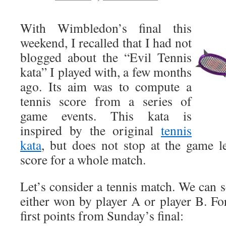
With Wimbledon’s final this
weekend, I recalled that I had not
blogged about the “Evil Tennis
kata” I played with, a few months
ago. Its aim was to compute a
tennis score from a series of
game events. This kata is
inspired by the original
tennis
kata
, but does not stop at the game l
score for a whole match.
Let’s consider a tennis match. We can see
either won by player A or player B. For
first points from Sunday’s final: