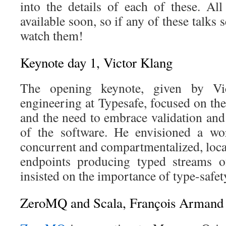
into the details of each of these. Al
available soon, so if any of these talks 
watch them!
Keynote day 1, Victor Klang
The opening keynote, given by Vi
engineering at Typesafe, focused on the
and the need to embrace validation and
of the software. He envisioned a wor
concurrent and compartmentalized, loca
endpoints producing typed streams 
insisted on the importance of type-saf
ZeroMQ and Scala, François Armand