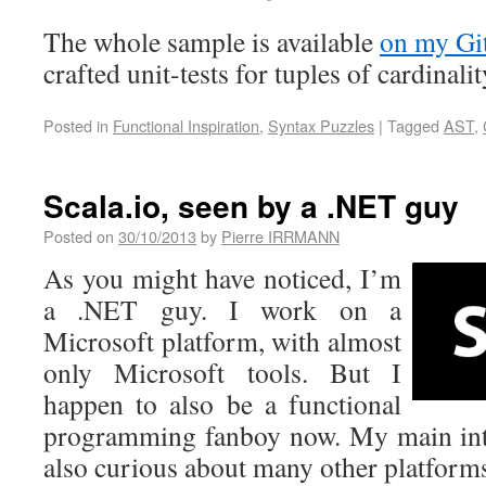
The whole sample is available
on my Gi
crafted unit-tests for tuples of cardinal
Posted in
Functional Inspiration
,
Syntax Puzzles
|
Tagged
AST
,
Scala.io, seen by a .NET guy
Posted on
30/10/2013
by
Pierre IRRMANN
As you might have noticed, I’m
a .NET guy. I work on a
Microsoft platform, with almost
only Microsoft tools. But I
happen to also be a functional
programming fanboy now. My main inte
also curious about many other platfor