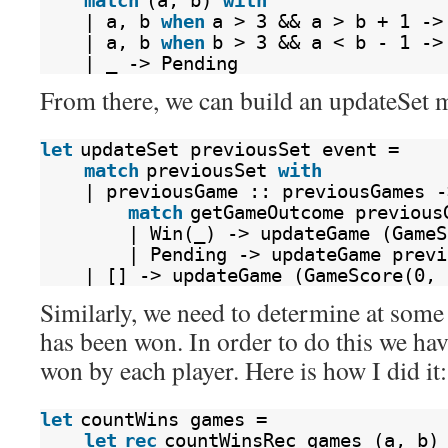
match
(a, b) 
with
| a, b 
when
a > 3 && a > b + 1 ->
| a, b 
when
b > 3 && a < b - 1 ->
| _ -> Pending
From there, we can build an updateSet 
let
updateSet previousSet event =
match
previousSet 
with
| previousGame :: previousGames -
match
getGameOutcome previous
| Win(_) -> updateGame (GameS
| Pending -> updateGame previ
| [] -> updateGame (GameScore(0, 
Similarly, we need to determine at some 
has been won. In order to do this we ha
won by each player. Here is how I did it:
let
countWins games =
let
rec
countWinsRec games (a, b)