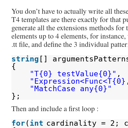
You don’t have to actually write all thes
T4 templates are there exactly for that p
generate all the extensions methods for t
elements up to 4 elements, for instance, 
.tt file, and define the 3 individual patter
string
[] argumentsPattern
{
"T{0} testValue{0}"
,
"Expression<Func<T{0}
"MatchCase any{0}"
};
Then and include a first loop :
for
(
int
cardinality = 2; 