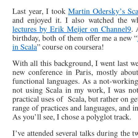
Last year, I took
Martin Odersky’s Sca
and enjoyed it. I also watched the w
lectures by Erik Meijer on Channel9
. 
birthday, both of them offer me a new “
in Scala
” course on coursera!
With all this background, I went last w
new conference in Paris, mostly about
functional languages. As a not-worki
not using Scala in my work, I was no
practical uses of Scala, but rather on g
range of practices and languages, and in
As you’ll see, I chose a polyglot track.
I’ve attended several talks during the t