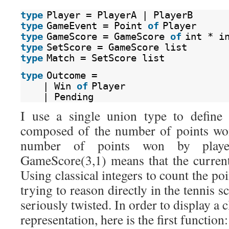
type
Player = PlayerA | PlayerB
type
GameEvent = Point 
of
Player
type
GameScore = GameScore 
of
int * i
type
SetScore = GameScore list
type
Match = SetScore list
type
Outcome =
| Win 
of
Player
| Pending
I use a single union type to define
composed of the number of points wo
number of points won by playe
GameScore(3,1) means that the curren
Using classical integers to count the po
trying to reason directly in the tennis 
seriously twisted. In order to display a c
representation, here is the first function: