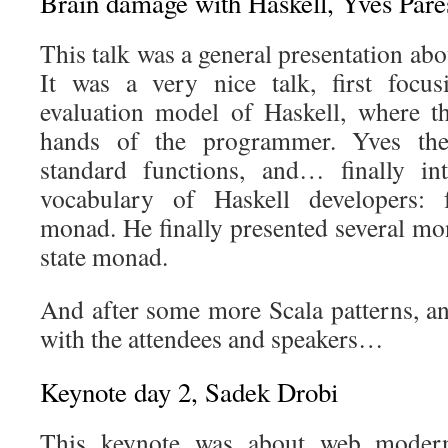
Brain damage with Haskell, Yves Parè
This talk was a general presentation abo
It was a very nice talk, first focus
evaluation model of Haskell, where th
hands of the programmer. Yves the
standard functions, and… finally int
vocabulary of Haskell developers: fu
monad. He finally presented several m
state monad.
And after some more Scala patterns, an
with the attendees and speakers…
Keynote day 2, Sadek Drobi
This keynote was about web modern