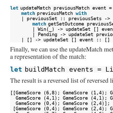
let
updateMatch previousMatch event =
match
previousMatch 
with
| previousSet :: previousSets ->
match
getSetOutcome previousS
| Win(_) -> updateSet [] even
| Pending -> updateSet previo
| [] -> updateSet [] event :: []
Finally, we can use the updateMatch met
a representation of the match:
let
buildMatch events = L
The result is a reversed list of reverse
[[GameScore (6,8); GameScore (1,4); G
GameScore (4,1); GameScore (4,1); G
GameScore (0,4); GameScore (2,4)];
[GameScore (0,4); GameScore (2,4); G