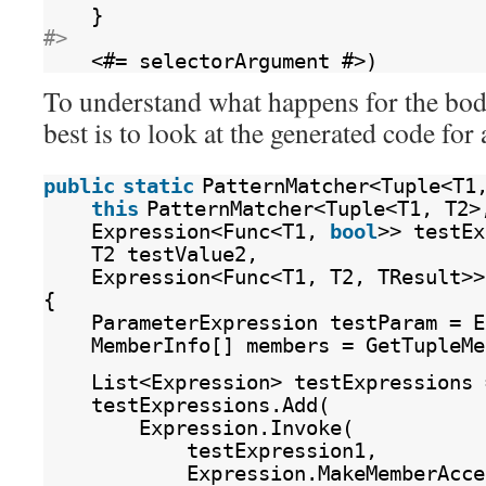
}
#>
<#= selectorArgument #>)
To understand what happens for the bod
best is to look at the generated code for 
public
static
PatternMatcher<Tuple<T1
this
PatternMatcher<Tuple<T1, T2>
Expression<Func<T1, 
bool
>> testEx
T2 testValue2,
Expression<Func<T1, T2, TResult>>
{
ParameterExpression testParam = E
MemberInfo[] members = GetTupleMe
List<Expression> testExpressions 
testExpressions.Add(
Expression.Invoke(
testExpression1,
Expression.MakeMemberAcce