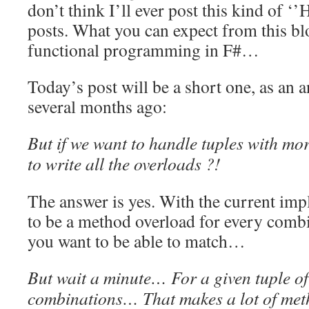
don’t think I’ll ever post this kind of ‘
posts. What you can expect from this bl
functional programming in F#…
Today’s post will be a short one, as an 
several months ago:
But if we want to handle tuples with m
to write all the overloads ?!
The answer is yes. With the current imp
to be a method overload for every combi
you want to be able to match…
But wait a minute… For a given tuple of 
combinations… That makes a lot of meth