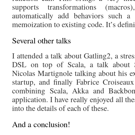
supports transformations (macro
automatically add behaviors such a s
memoization to existing code. It’s defini
Several other talks
I attended a talk about Gatling2, a stress
DSL on top of Scala, a talk about S
Nicolas Martignole talking about his e
startup, and finally Fabrice Croiseau
combining Scala, Akka and Backbon
application. I have really enjoyed all the
into the details of each of these.
And a conclusion!