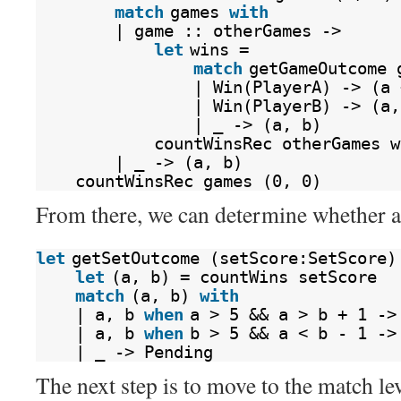
match
games 
with
| game :: otherGames ->
let
wins =
match
getGameOutcome 
| Win(PlayerA) -> (a 
| Win(PlayerB) -> (a,
| _ -> (a, b)
countWinsRec otherGames w
| _ -> (a, b)
countWinsRec games (0, 0)
From there, we can determine whether a 
let
getSetOutcome (setScore:SetScore)
let
(a, b) = countWins setScore
match
(a, b) 
with
| a, b 
when
a > 5 && a > b + 1 ->
| a, b 
when
b > 5 && a < b - 1 ->
| _ -> Pending
The next step is to move to the match lev