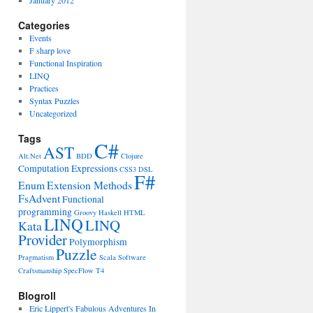
January 2012
Categories
Events
F sharp love
Functional Inspiration
LINQ
Practices
Syntax Puzzles
Uncategorized
Tags
C#
AST
Alt.Net
BDD
Clojure
Computation Expressions
CSS3
DSL
F#
Enum
Extension Methods
FsAdvent
Functional
programming
Groovy
Haskell
HTML
LINQ
LINQ
Kata
Provider
Polymorphism
Puzzle
Pragmatism
Scala
Software
Craftsmanship
SpecFlow
T4
Blogroll
Eric Lippert's Fabulous Adventures In