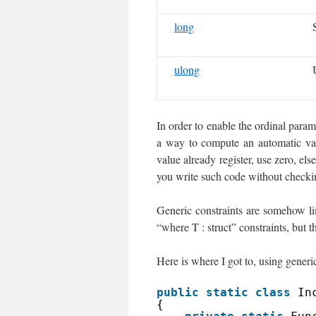
long
ulong
In order to enable the ordinal parame
a way to compute an automatic val
value already register, use zero, e
you write such code without checkin
Generic constraints are somehow lim
“where T : struct” constraints, but 
Here is where I got to, using gene
public
static
class
In
{