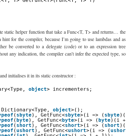
c<T, T> GetFunc<T>(Func<T, T> f)
ivate static helper function that take a Func<T, T> and returns… the
a hint for the compiler, because I’m going to use lambdas and as
er be converted to a delegate (code) or to an expression tree
out any indication, the compiler can’t infer the expected type, so
nd initialises it in its static constructor :
ary<Type, 
object
> incrementers;
Dictionary<Type, 
object
>();
ypeof
(
sbyte
), GetFunc<
sbyte
>(i => (
sbyte
)(i +
ypeof
(
byte
), GetFunc<
byte
>(i => (
byte
)(i + 1)
ypeof
(
short
), GetFunc<
short
>(i => (
short
)(i +
ypeof
(
ushort
), GetFunc<
ushort
>(i => (
ushort
)(
ypeof
(
int
), GetFunc<
int
>(i => i + 1));