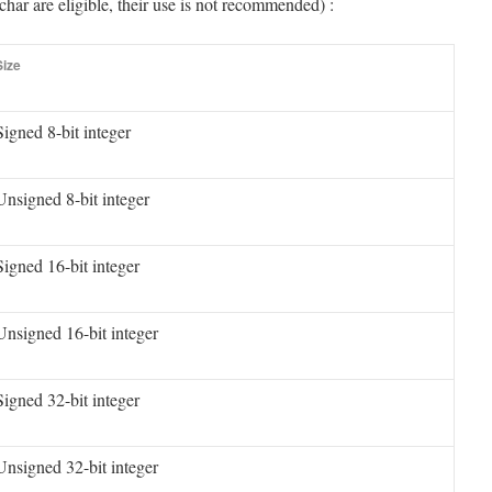
char are eligible, their use is not recommended) :
Size
Signed 8-bit integer
Unsigned 8-bit integer
Signed 16-bit integer
Unsigned 16-bit integer
Signed 32-bit integer
Unsigned 32-bit integer