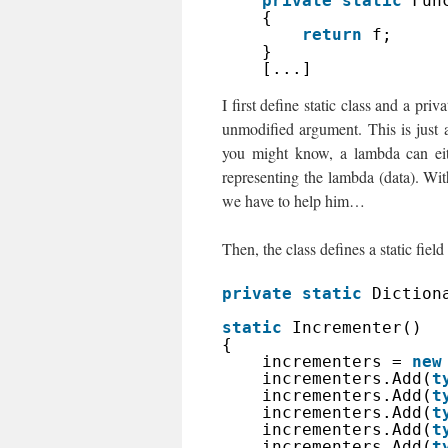
private
static
Fun
{
return
f;
}
[...]
I first define static class and a pr
unmodified argument. This is just 
you might know, a lambda can eith
representing the lambda (data). With
we have to help him…
Then, the class defines a static field a
private
static
Diction
static
Incrementer()
{
incrementers = 
new
incrementers.Add(
t
incrementers.Add(
t
incrementers.Add(
t
incrementers.Add(
t
incrementers.Add(
t