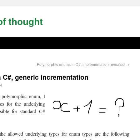
of thought
Polymorphic enums in C#, implementation revealed
→
 C#, generic incrementation
N
 polymorphic enum, I
es for the underlying
ssible for standard C#
 the allowed underlying types for enum types are the following