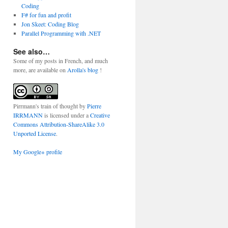
Coding
F# for fun and profit
Jon Skeet: Coding Blog
Parallel Programming with .NET
See also…
Some of my posts in French, and much
more, are available on
Arolla's blog
!
Pirrmann's train of thought
by
Pierre
IRRMANN
is licensed under a
Creative
Commons Attribution-ShareAlike 3.0
Unported License
.
My Google+ profile
 1)));
));
 1)));
i + 1)));