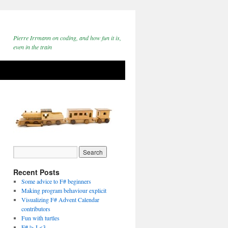
Pierre Irrmann on coding, and how fun it is,
even in the train
Recent Posts
Some advice to F# beginners
Making program behaviour explicit
Visualizing F# Advent Calendar
contributors
Fun with turtles
F# |> I <3