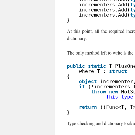
incrementers.Add(
t
incrementers.Add(
t
incrementers.Add(
t
}
At this point, all the required in
dictionary.
The only method left to write is th
public
static
T PlusOn
where T : 
struct
{
object
incrementer
if
(!incrementers.
throw
new
NotS
"This type
return
((Func<T, T
}
Type checking and dictionary lookup