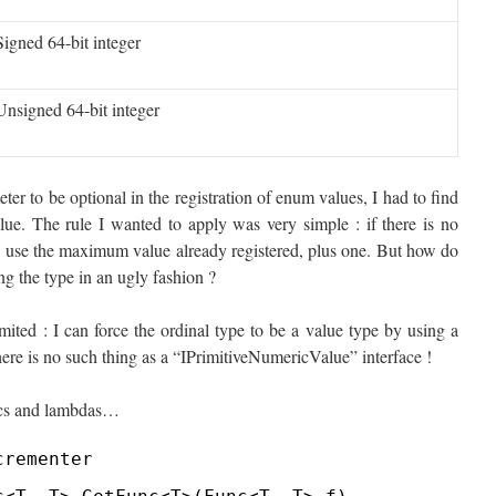
Signed 64-bit integer
Unsigned 64-bit integer
ter to be optional in the registration of enum values, I had to find
ue. The rule I wanted to apply was very simple : if there is no
lse use the maximum value already registered, plus one. But how do
g the type in an ugly fashion ?
ited : I can force the ordinal type to be a value type by using a
there is no such thing as a “IPrimitiveNumericValue” interface !
rics and lambdas…
crementer