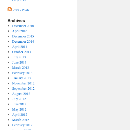
RSS - Posts
Archives
December 2016
April 2016
December 2015
December 2014
April 2014
October 2013
July 2013
June 2013
March 2013
February 2013
January 2013
November 2012
September 2012
August 2012
July 2012
June 2012
May 2012
April 2012
March 2012
February 2012