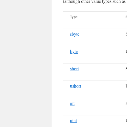
(although other value types such as 
Type
sbyte
byte
short
ushort
int
uint