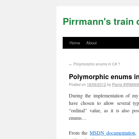
Pirrmann's train 
Home
About
←
Polymorphic enums in C# ?
Polymorphic enums in
Posted on
18/09/2012
by
Pierre IRRMAN
During the implementation of my
have chosen to allow several typ
“ordinal” value, as it is also po
enums…
From the
MSDN documentation
,