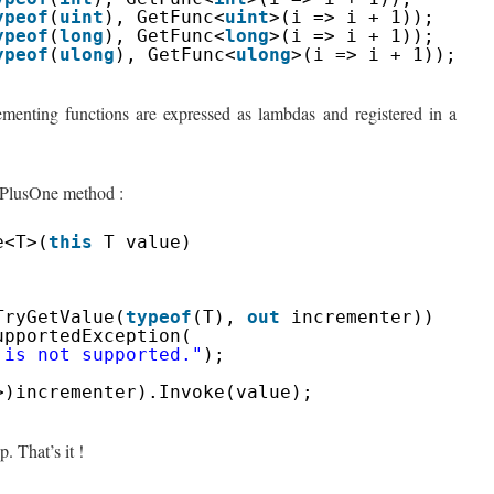
ypeof
(
uint
), GetFunc<
uint
>(i => i + 1));
ypeof
(
long
), GetFunc<
long
>(i => i + 1));
ypeof
(
ulong
), GetFunc<
ulong
>(i => i + 1));
crementing functions are expressed as lambdas and registered in a
e PlusOne method :
e<T>(
this
T value)
;
TryGetValue(
typeof
(T), 
out
incrementer))
upportedException(
 is not supported."
);
>)incrementer).Invoke(value);
. That’s it !